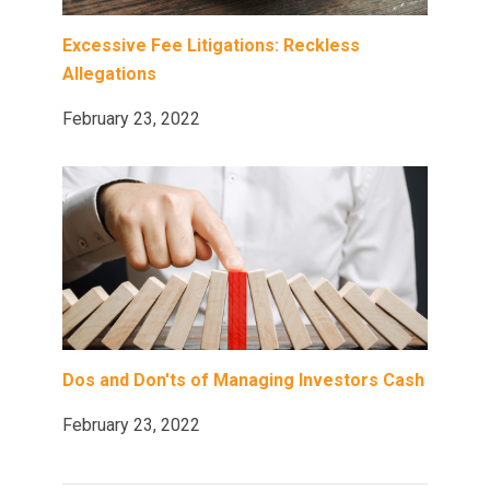
Excessive Fee Litigations: Reckless
Allegations
February 23, 2022
Dos and Don'ts of Managing Investors Cash
February 23, 2022