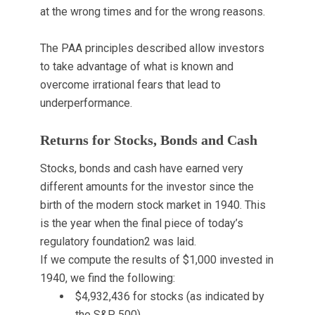
at the wrong times and for the wrong reasons.
The PAA principles described allow investors
to take advantage of what is known and
overcome irrational fears that lead to
underperformance.
Returns for Stocks, Bonds and Cash
Stocks, bonds and cash have earned very
different amounts for the investor since the
birth of the modern stock market in 1940. This
is the year when the final piece of today’s
regulatory foundation
2
was laid.
If we compute the results of $1,000 invested in
1940, we find the following:
$4,932,436 for stocks (as indicated by
the S&P 500)