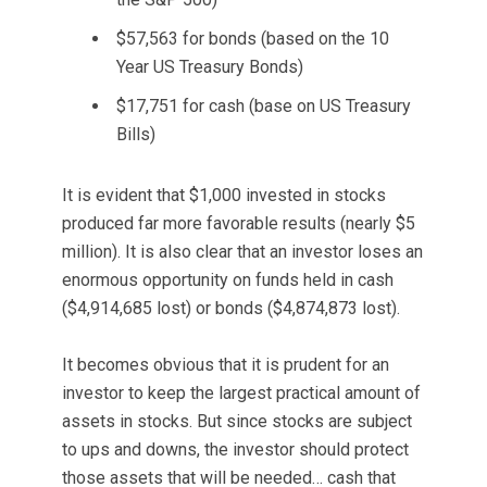
$57,563 for bonds (based on the 10
Year US Treasury Bonds)
$17,751 for cash (base on US Treasury
Bills)
It is evident that $1,000 invested in stocks
produced far more favorable results (nearly $5
million). It is also clear that an investor loses an
enormous opportunity on funds held in cash
($4,914,685 lost) or bonds ($4,874,873 lost).
It becomes obvious that it is prudent for an
investor to keep the largest practical amount of
assets in stocks. But since stocks are subject
to ups and downs, the investor should protect
those assets that will be needed… cash that