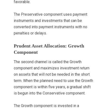
favorable.
The Preservative component uses payment
instruments and investments that can be
converted into payment instruments with no
penalties or delays.
Prudent Asset Allocation: Growth
Component
The second channel is called the Growth
component and maximizes investment return
on assets that will not be needed in the short
term. When the planned need to use the Growth
component is within five years, a gradual shift
is begun into the Conservative component.
The Growth component is invested in a