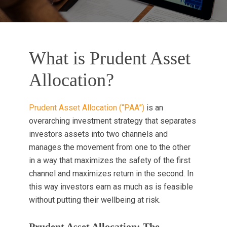
What is Prudent Asset
Allocation?
Prudent Asset Allocation (“PAA”)
is an
overarching investment strategy that separates
investors assets into two channels and
manages the movement from one to the other
in a way that maximizes the safety of the first
channel and maximizes return in the second. In
this way investors earn as much as is feasible
without putting their wellbeing at risk.
Prudent Asset Allocation: The