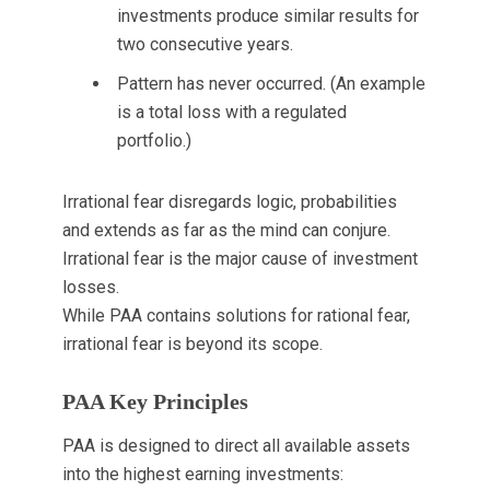
investments produce similar results for
two consecutive years.
Pattern has never occurred. (An example
is a total loss with a regulated
portfolio.)
Irrational fear disregards logic, probabilities
and extends as far as the mind can conjure.
Irrational fear is the major cause of investment
losses.
While PAA contains solutions for rational fear,
irrational fear is beyond its scope.
PAA Key Principles
PAA is designed to direct all available assets
into the highest earning investments: