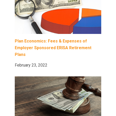
Plan Economics: Fees & Expenses of
Employer Sponsored ERISA Retirement
Plans
February 23, 2022