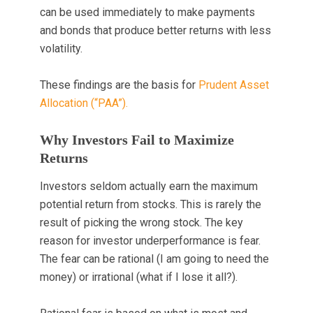
can be used immediately to make payments
and bonds that produce better returns with less
volatility.
These findings are the basis for
Prudent Asset
Allocation (“PAA”).
Why Investors Fail to Maximize
Returns
Investors seldom actually earn the maximum
potential return from stocks. This is rarely the
result of picking the wrong stock. The key
reason for investor underperformance is fear.
The fear can be rational (I am going to need the
money) or irrational (what if I lose it all?).