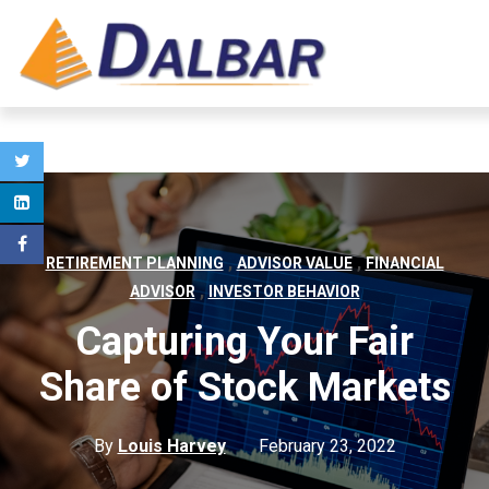
,
,
RETIREMENT PLANNING
ADVISOR VALUE
FINANCIAL
,
ADVISOR
INVESTOR BEHAVIOR
Capturing Your Fair
Share of Stock Markets
By
Louis Harvey
February 23, 2022