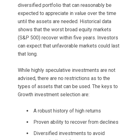
diversified portfolio that can reasonably be
expected to appreciate in value over the time
until the assets are needed. Historical data
shows that the worst broad equity markets
(S&P 500) recover within five years. Investors
can expect that unfavorable markets could last
that long.
While highly speculative investments are not
advised, there are no restrictions as to the
types of assets that can be used. The keys to
Growth investment selection are:
A robust history of high returns
Proven ability to recover from declines
Diversified investments to avoid