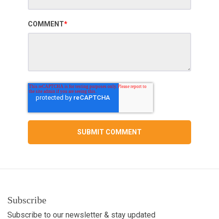
COMMENT
*
Subscribe
Subscribe to our newsletter & stay updated