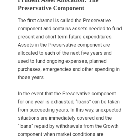
Preservative Component
The first channel is called the Preservative
component and contains assets needed to fund
present and short term future expenditures.
Assets in the Preservative component are
allocated to each of the next five years and
used to fund ongoing expenses, planned
purchases, emergencies and other spending in
those years.
In the event that the Preservative component
for one year is exhausted, “loans” can be taken
from succeeding years. In this way, unexpected
situations are immediately covered and the
“loans” repaid by withdrawals from the Growth
component when market conditions are