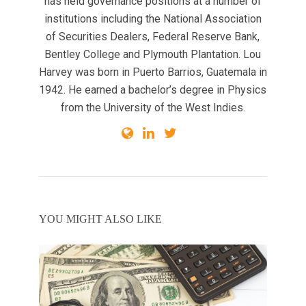
has held governance positions at a number of
institutions including the National Association
of Securities Dealers, Federal Reserve Bank,
Bentley College and Plymouth Plantation. Lou
Harvey was born in Puerto Barrios, Guatemala in
1942. He earned a bachelor’s degree in Physics
from the University of the West Indies.
YOU MIGHT ALSO LIKE