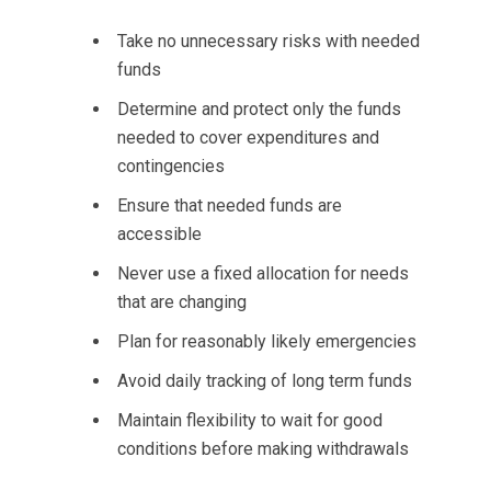
Take no unnecessary risks with needed
funds
Determine and protect only the funds
needed to cover expenditures and
contingencies
Ensure that needed funds are
accessible
Never use a fixed allocation for needs
that are changing
Plan for reasonably likely emergencies
Avoid daily tracking of long term funds
Maintain flexibility to wait for good
conditions before making withdrawals