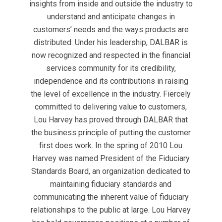
insights from inside and outside the industry to
understand and anticipate changes in
customers’ needs and the ways products are
distributed. Under his leadership, DALBAR is
now recognized and respected in the financial
services community for its credibility,
independence and its contributions in raising
the level of excellence in the industry. Fiercely
committed to delivering value to customers,
Lou Harvey has proved through DALBAR that
the business principle of putting the customer
first does work. In the spring of 2010 Lou
Harvey was named President of the Fiduciary
Standards Board, an organization dedicated to
maintaining fiduciary standards and
communicating the inherent value of fiduciary
relationships to the public at large. Lou Harvey