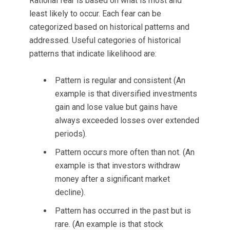
Rational fear is based on what is most and
least likely to occur. Each fear can be
categorized based on historical patterns and
addressed. Useful categories of historical
patterns that indicate likelihood are:
Pattern is regular and consistent (An
example is that diversified investments
gain and lose value but gains have
always exceeded losses over extended
periods).
Pattern occurs more often than not. (An
example is that investors withdraw
money after a significant market
decline).
Pattern has occurred in the past but is
rare. (An example is that stock