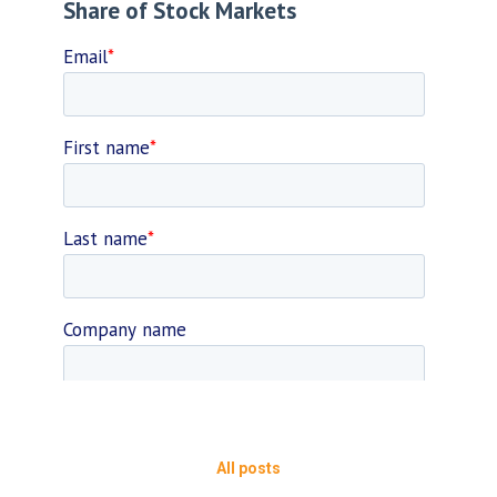
All posts