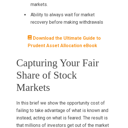
markets.
Ability to always wait for market
recovery before making withdrawals
Download the Ultimate Guide to
Prudent Asset Allocation eBook
Capturing Your Fair
Share of Stock
Markets
In this brief we show the opportunity cost
of
failing to take advantage of what is known and
instead, acting on what is feared. The result is
that millions of investors get out of the market