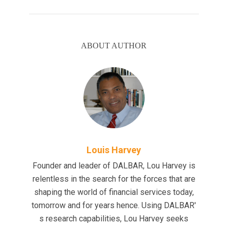
ABOUT AUTHOR
Louis Harvey
Founder and leader of DALBAR, Lou Harvey is
relentless in the search for the forces that are
shaping the world of financial services today,
tomorrow and for years hence. Using DALBAR'
s research capabilities, Lou Harvey seeks