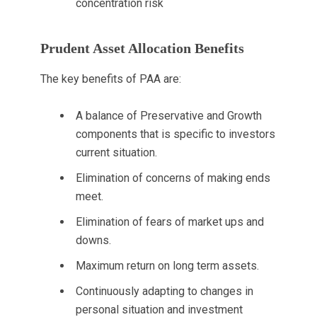
concentration risk
Prudent Asset Allocation Benefits
The key benefits of PAA are:
A balance of Preservative and Growth
components that is specific to investors
current situation.
Elimination of concerns of making ends
meet.
Elimination of fears of market ups and
downs.
Maximum return on long term assets.
Continuously adapting to changes in
personal situation and investment