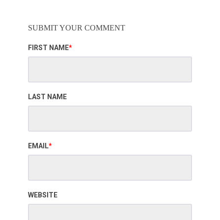
SUBMIT YOUR COMMENT
FIRST NAME
*
LAST NAME
EMAIL
*
WEBSITE