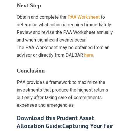
Next Step
Obtain and complete the
PAA Worksheet
to
determine what action is required immediately.
Review and revise the PAA Worksheet annually
and when significant events occur.
The PAA Worksheet may be obtained from an
advisor or directly from DALBAR
here
.
Conclusion
PAA provides a framework to maximize the
investments that produce the highest returns
but only after taking care of commitments,
expenses and emergencies.